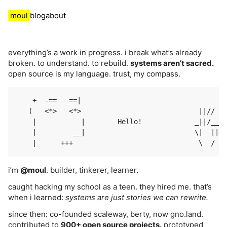
moul
blog
about
everything’s a work in progress. i break what’s already
broken. to understand. to rebuild.
systems aren’t sacred.
open source is my language. trust, my compass.
    +  -==   ==|

   (   <*>   <*>                             ||//

    |           |        Hello!             _||/__

    |         __|                           \|  |||

i’m
@moul
. builder, tinkerer, learner.
caught hacking my school as a teen. they hired me. that’s
when i learned:
systems are just stories we can rewrite.
since then: co-founded scaleway, berty, now gno.land.
contributed to
900+ open source projects.
prototyped