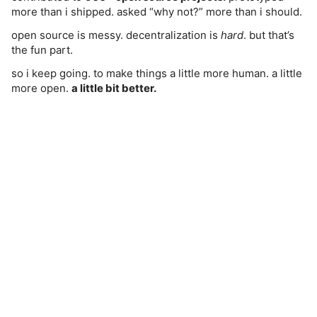
more than i shipped. asked “why not?” more than i should.
open source is messy. decentralization is
hard
. but that’s
the fun part.
so i keep going. to make things a little more human. a little
more open.
a little bit better.