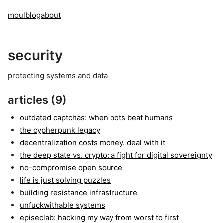
moul
blog
about
security
protecting systems and data
articles (9)
outdated captchas: when bots beat humans
the cypherpunk legacy
decentralization costs money. deal with it
the deep state vs. crypto: a fight for digital sovereignty
no-compromise open source
life is just solving puzzles
building resistance infrastructure
unfuckwithable systems
episeclab: hacking my way from worst to first