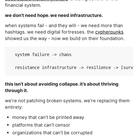
financial system.
we don’t need hope. we need infrastructure.
when systems fail - and they will - we need more than
hashtags. we need digital fortresses. the
cypherpunks
showed us the way - now we build on their foundation.
  system failure -> chaos

this isn’t about avoiding collapse. it’s about thriving
through it.
we’re not patching broken systems. we’re replacing them
entirely:
money that can’t be printed away
platforms that can’t censor
organizations that can’t be corrupted