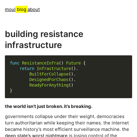
moul
blog
about
building resistance
infrastructure
func
ResistanceInfra
() 
Future
return
Infrastructure
BuiltForCollapse
DesignedForChaos
ReadyForAnything
the world isn’t just broken. it’s breaking.
governments collapse under their weight. democracies
turn authoritarian while keeping their names. the internet
became history’s most efficient surveillance machine. the
deep state’s worst nightmare
is losing control of the