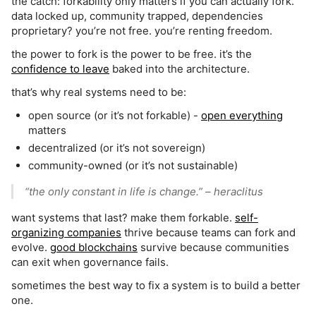
the catch: forkability only matters if you can actually fork.
data locked up, community trapped, dependencies
proprietary? you’re not free. you’re renting freedom.
the power to fork is the power to be free. it’s the
confidence to leave
baked into the architecture.
that’s why real systems need to be:
open source (or it’s not forkable) -
open everything
matters
decentralized (or it’s not sovereign)
community-owned (or it’s not sustainable)
“the only constant in life is change.”
– heraclitus
want systems that last? make them forkable.
self-
organizing companies
thrive because teams can fork and
evolve.
good blockchains
survive because communities
can exit when governance fails.
sometimes the best way to fix a system is to build a better
one.