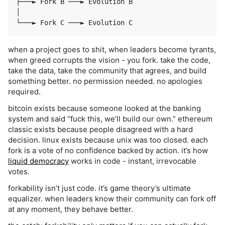
├───► Fork B ───► Evolution B

│

when a project goes to shit, when leaders become tyrants,
when greed corrupts the vision - you fork. take the code,
take the data, take the community that agrees, and build
something better. no permission needed. no apologies
required.
bitcoin exists because someone looked at the banking
system and said “fuck this, we’ll build our own.” ethereum
classic exists because people disagreed with a hard
decision. linux exists because unix was too closed. each
fork is a vote of no confidence backed by action. it’s how
liquid democracy
works in code - instant, irrevocable
votes.
forkability isn’t just code. it’s game theory’s ultimate
equalizer. when leaders know their community can fork off
at any moment, they behave better.