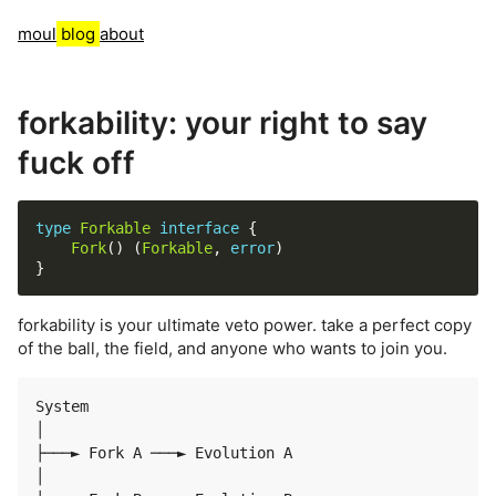
moul
blog
about
forkability: your right to say
fuck off
type
Forkable
interface
Fork
() (
Forkable
, 
error
forkability is your ultimate veto power. take a perfect copy
of the ball, the field, and anyone who wants to join you.
System

│

├───► Fork A ───► Evolution A

│
