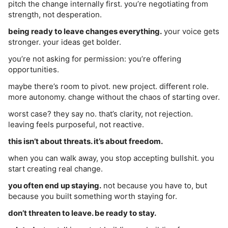
pitch the change internally first. you’re negotiating from
strength, not desperation.
being ready to leave changes everything.
your voice gets
stronger. your ideas get bolder.
you’re not asking for permission: you’re offering
opportunities.
maybe there’s room to pivot. new project. different role.
more autonomy. change without the chaos of starting over.
worst case? they say no. that’s clarity, not rejection.
leaving feels purposeful, not reactive.
this isn’t about threats. it’s about freedom.
when you can walk away, you stop accepting bullshit. you
start creating real change.
you often end up staying.
not because you have to, but
because you built something worth staying for.
don’t threaten to leave. be ready to stay.