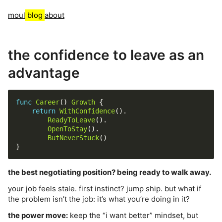
moul
blog
about
the confidence to leave as an
advantage
func
Career
() 
Growth
return
WithConfidence
ReadyToLeave
OpenToStay
ButNeverStuck
the best negotiating position? being ready to walk away.
your job feels stale. first instinct? jump ship. but what if
the problem isn’t the job: it’s what you’re doing in it?
the power move:
keep the “i want better” mindset, but