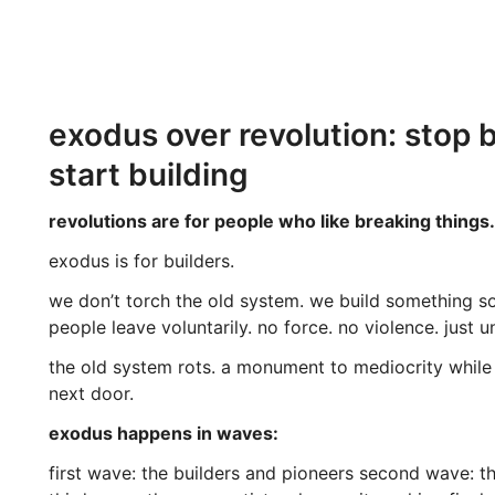
exodus over revolution: stop 
start building
revolutions are for people who like breaking things.
exodus is for builders.
we don’t torch the old system. we build something s
people leave voluntarily. no force. no violence. just u
the old system rots. a monument to mediocrity whil
next door.
exodus happens in waves:
first wave: the builders and pioneers second wave: th