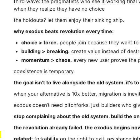
third wave: the pragmatists who see it working final
when they realize they have no choice
the holdouts? let them enjoy their sinking ship.
why exodus beats revolution every time:
choice > force.
people join because they want to
building > breaking.
create value instead of destr
momentum > chaos.
every new user proves the p
coexistence is temporary.
the goal isn’t to live alongside the old system. it’s t
when your alternative is 10x better, migration is inevi
exodus doesn’t need pitchforks. just builders who gi
stop complaining about the old system. build the one
the revolution already failed. the exodus begins no
related:
forkability
on the right to exit.
resistance inf