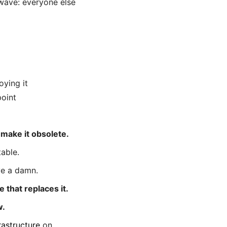
 wave: everyone else
oying it
oint
o make it obsolete.
table.
ve a damn.
 that replaces it.
w.
rastructure
on