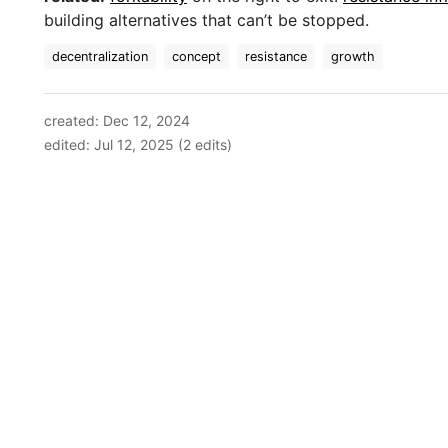
building alternatives that can’t be stopped.
decentralization
concept
resistance
growth
created: Dec 12, 2024
edited: Jul 12, 2025 (2 edits)