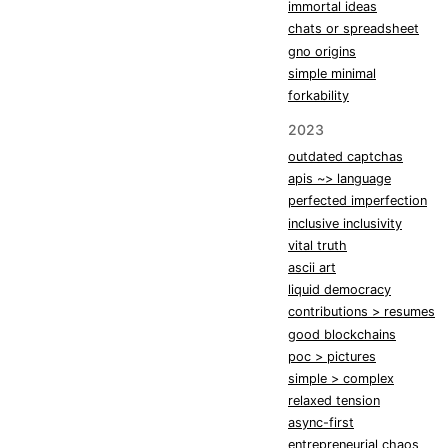
immortal ideas
chats or spreadsheet
gno origins
simple minimal
forkability
2023
outdated captchas
apis ~> language
perfected imperfection
inclusive inclusivity
vital truth
ascii art
liquid democracy
contributions > resumes
good blockchains
poc > pictures
simple > complex
relaxed tension
async-first
entrepreneurial chaos