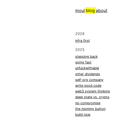
moul
blog
about
2026
infra first
2025
stepping back
going fast
unfuckwithable
other dividends
self-org company
write good code
web3 system thinking
deep state vs. crypto
no-compromise
the mommy button
build now