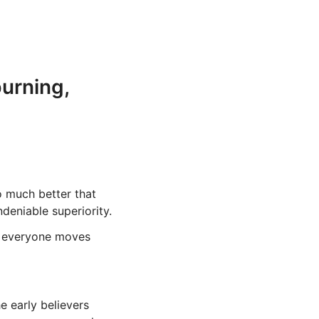
burning,
o much better that
ndeniable superiority.
e everyone moves
e early believers