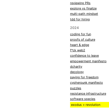
reviewing PRs
explore vs finalize
multi-path mindset
tdd for hiring
2024
coding for fun
proofs of culture
heart & edge
f*ck web2
confidence to leave
empowerment manifesto
dcharity
decology
paying for freedom
cypherpunk manifesto
puzzles
resistance infrastructure
software species
exodus > revolution