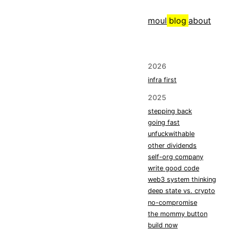
moul
blog
about
2026
infra first
2025
stepping back
going fast
unfuckwithable
other dividends
self-org company
write good code
web3 system thinking
deep state vs. crypto
no-compromise
the mommy button
build now