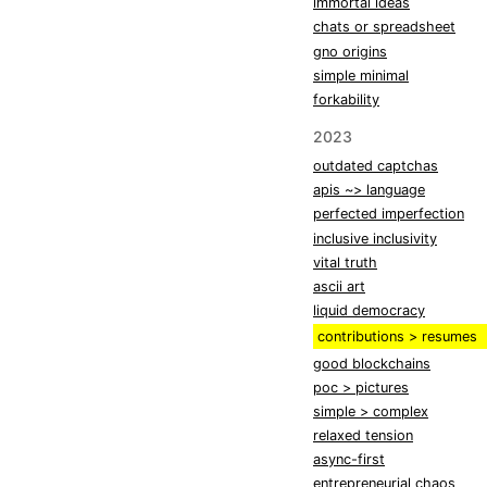
immortal ideas
chats or spreadsheet
gno origins
simple minimal
forkability
2023
outdated captchas
apis ~> language
perfected imperfection
inclusive inclusivity
vital truth
ascii art
liquid democracy
contributions > resumes
good blockchains
poc > pictures
simple > complex
relaxed tension
async-first
entrepreneurial chaos