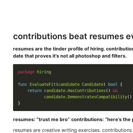
contributions beat resumes e
resumes are the tinder profile of hiring. contribution
date that proves it’s not all photoshop and filters.
package
hiring
func
EvaluateFit
(
candidate
Candidate
) 
bool
return
candidate
.
HasContributions
() 
&&
candidate
.
DemonstratesCompatibility
resumes: “trust me bro”
contributions: “here’s the 
resumes are creative writing exercises. contributions 