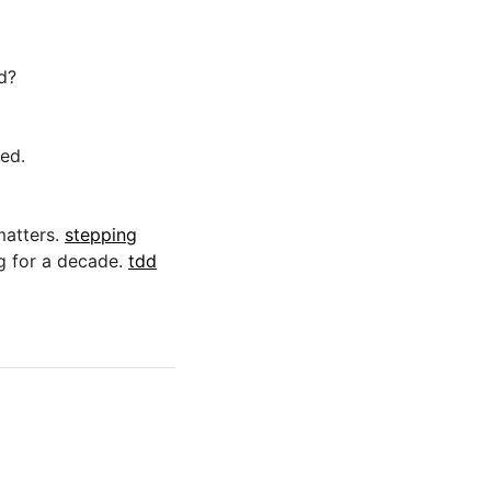
d?
red.
matters.
stepping
g for a decade.
tdd