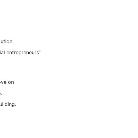
ution.
ial entrepreneurs”
ove on
.
uilding.