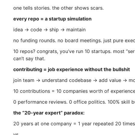
one tells stories. the other shows scars.
every repo = a startup simulation
idea → code → ship → maintain
no funding rounds. no board meetings. just pure exec
10 repos? congrats, you’ve run 10 startups. most “ser
can’t say that.
contributing = job experience without the bullshit
join team → understand codebase → add value → m
10 contributions = 10 companies worth of experience
0 performance reviews. 0 office politics. 100% skill b
the “20-year expert” paradox:
20 years at one company = 1 year repeated 20 times
vs