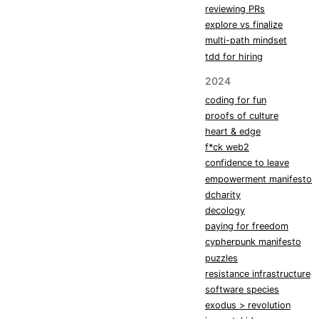
reviewing PRs
explore vs finalize
multi-path mindset
tdd for hiring
2024
coding for fun
proofs of culture
heart & edge
f*ck web2
confidence to leave
empowerment manifesto
dcharity
decology
paying for freedom
cypherpunk manifesto
puzzles
resistance infrastructure
software species
exodus > revolution