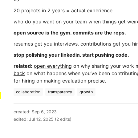
20 projects in 2 years = actual experience
who do you want on your team when things get weir
open source is the gym. commits are the reps.
resumes get you interviews. contributions get you hi
stop polishing your linkedin. start pushing code.
related:
open everything
on why sharing your work 
back
on what happens when you’ve been contributin
for hiring
on making evaluation precise.
collaboration
transparency
growth
created: Sep 6, 2023
edited: Jul 12, 2025 (2 edits)