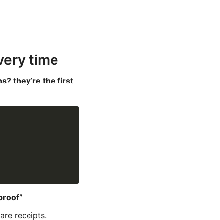
very time
s? they’re the first
proof”
are receipts.