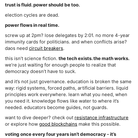
trust is fluid. power should be too.
election cycles are dead.
power flows in real time.
screw up at 2pm? lose delegates by 2:01. no more 4-year
immunity cards for politicians. and when conflicts arise?
daos need
circuit breakers
.
this isn’t science fiction.
the tech exists. the math works.
we’re just waiting for enough people to realize that
democracy doesn’t have to suck.
and it’s not just governance. education is broken the same
way: rigid systems, forced paths, artificial barriers. liquid
principles work everywhere. learn what you need, when
you need it. knowledge flows like water to where it’s
needed. educators become guides, not guards.
want to dive deeper? check out
resistance infrastructure
or explore how
good blockchains
make this possible.
voting once every four years isn’t democracy - it’s