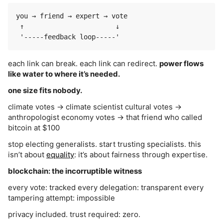
you → friend → expert → vote

 ↑                       ↓

each link can break. each link can redirect.
power flows
like water to where it’s needed.
one size fits nobody.
climate votes → climate scientist cultural votes →
anthropologist economy votes → that friend who called
bitcoin at $100
stop electing generalists. start trusting specialists. this
isn’t about
equality
: it’s about fairness through expertise.
blockchain: the incorruptible witness
every vote: tracked every delegation: transparent every
tampering attempt: impossible
privacy included. trust required: zero.