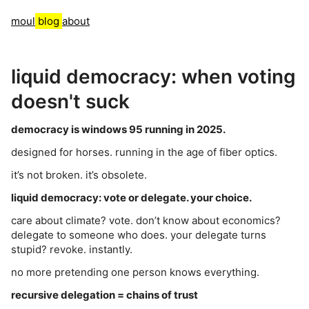
moul
blog
about
liquid democracy: when voting
doesn't suck
democracy is windows 95 running in 2025.
designed for horses. running in the age of fiber optics.
it’s not broken. it’s obsolete.
liquid democracy: vote or delegate. your choice.
care about climate? vote. don’t know about economics?
delegate to someone who does. your delegate turns
stupid? revoke. instantly.
no more pretending one person knows everything.
recursive delegation = chains of trust