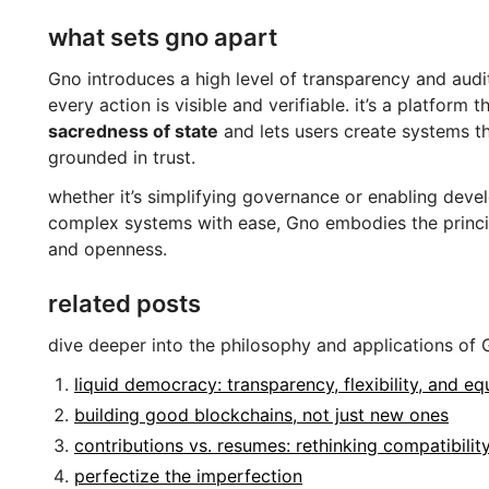
what sets gno apart
Gno introduces a high level of transparency and audita
every action is visible and verifiable. it’s a platform t
sacredness of state
and lets users create systems t
grounded in trust.
whether it’s simplifying governance or enabling devel
complex systems with ease, Gno embodies the princip
and openness.
related posts
dive deeper into the philosophy and applications of 
liquid democracy: transparency, flexibility, and eq
building good blockchains, not just new ones
contributions vs. resumes: rethinking compatibilit
perfectize the imperfection