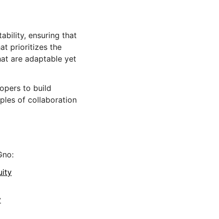
bility, ensuring that
hat prioritizes the
hat are adaptable yet
opers to build
les of collaboration
Gno:
uity
y