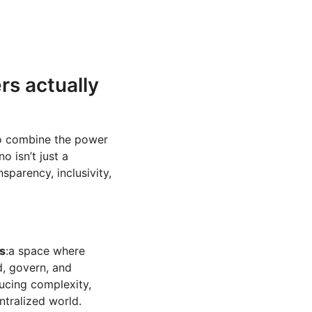
rs actually
to combine the power
o isn’t just a
sparency, inclusivity,
s
:a space where
d, govern, and
ucing complexity,
ntralized world.