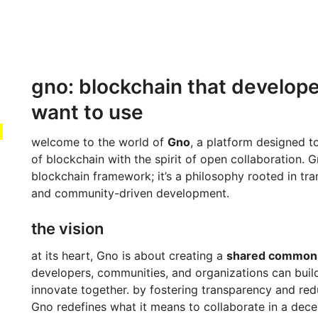
gno: blockchain that develope
want to use
welcome to the world of
Gno
, a platform designed 
of blockchain with the spirit of open collaboration. Gn
blockchain framework; it’s a philosophy rooted in tran
and community-driven development.
the vision
at its heart, Gno is about creating a
shared common
developers, communities, and organizations can buil
innovate together. by fostering transparency and red
Gno redefines what it means to collaborate in a dece