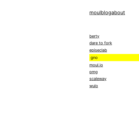
moul
blog
about
berty
dare to fork
episeclab
gno
moul.io
pmg
scaleway
wulo